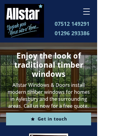
07512 149291
01296 293386
Enjoy the look of
traditional timber
windows
Allstar Windows & Doors install
modern timber windows for homes
in Aylesbury and the surrounding
areas. Call us now for a free quote.
Get in touch