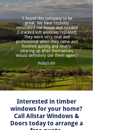
“I found this company to be
great. We have recently
renovated our house and needed
2 cracked loft windows replaced.
They were very neat and
professional when they came and
finished quickly and neatly,
clearing up after themselves.
Would definitely use them again.”
PollyS-89
Interested in timber
windows for your home?
Call Allstar Windows &
Doors today to arrange a