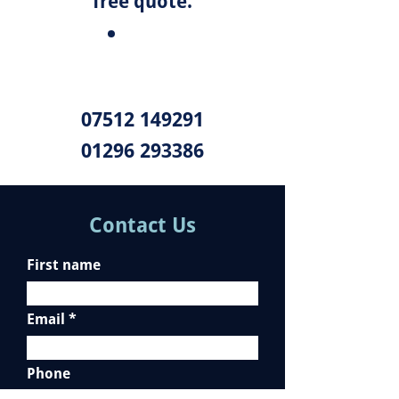
free quote.
07512 149291
01296 293386
Contact Us
First name
Email
Phone