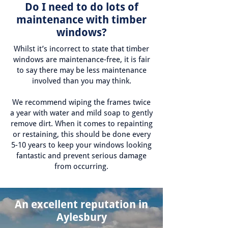
Do I need to do lots of
maintenance with timber
windows?
Whilst it’s incorrect to state that timber
windows are maintenance-free, it is fair
to say there may be less maintenance
involved than you may think.
We recommend wiping the frames twice
a year with water and mild soap to gently
remove dirt. When it comes to repainting
or restaining, this should be done every
5-10 years to keep your windows looking
fantastic and prevent serious damage
from occurring.
An excellent reputation in
Aylesbury