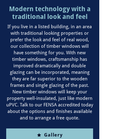
Modern technology with a
traditional look and feel
If you live in a listed building, in an area
with traditional looking properties or
prefer the look and feel of real wood,
our collection of timber windows will
have something for you. With new
timber windows, craftsmanship has
improved dramatically and double
glazing can be incorporated, meaning
they are far superior to the wooden
frames and single glazing of the past.
New timber windows will keep your
property well-insulated, just like modern
uPVC. Talk to our FENSA accredited today
about the options and finishes available
and to arrange a free quote.
Gallery