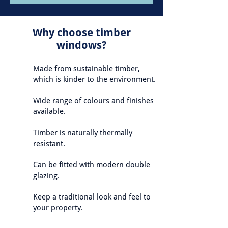
Why choose timber
windows?
Made from sustainable timber,
which is kinder to the environment.
Wide range of colours and finishes
available.
Timber is naturally thermally
resistant.
Can be fitted with modern double
glazing.
Keep a traditional look and feel to
your property.